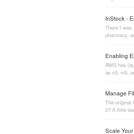
InStock - 
There I was, 
pharmacy, as
Enabling E
AWS has (qui
as c5, m5, a
Manage Fil
The original
2? A little l
Scale Your