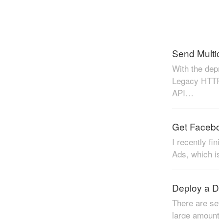
With the dep
Legacy HTTP
API…
Get Facebo
I recently f
Ads, which i
Deploy a D
There are se
large amount