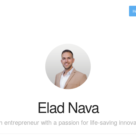
H
Elad Nava
h entrepreneur with a passion for life-saving innova