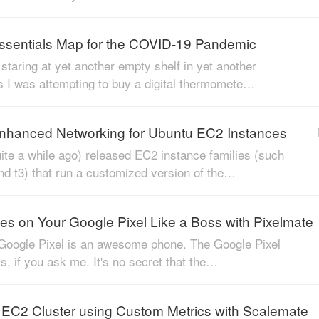
Essentials Map for the COVID-19 Pandemic
staring at yet another empty shelf in yet another
 I was attempting to buy a digital thermomete…
nhanced Networking for Ubuntu EC2 Instances
te a while ago) released EC2 instance families (such
nd t3) that run a customized version of the…
es on Your Google Pixel Like a Boss with Pixelmate
 Google Pixel is an awesome phone. The Google Pixel
ess, if you ask me. It's no secret that the…
 EC2 Cluster using Custom Metrics with Scalemate