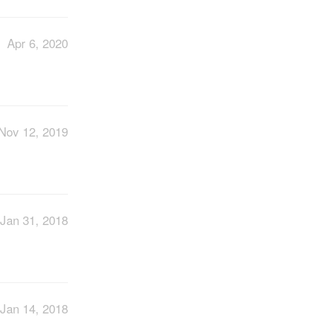
Apr 6, 2020
Nov 12, 2019
Jan 31, 2018
Jan 14, 2018