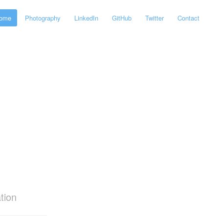
ome
Photography
LinkedIn
GitHub
Twitter
Contact
tion