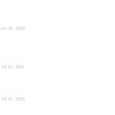
Jun 30, 2023
Jul 21, 2021
Jul 31, 2020