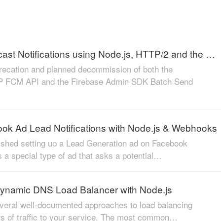
Send Multicast Notifications using Node.js, HTTP/2 and the FCM HTTP v1 API
recation and planned decommission of both the
 FCM API and the Firebase Admin SDK Batch Send
ok Ad Lead Notifications with Node.js & Webhooks
inished setting up a Lead Generation ad on Facebook
s a special type of ad that asks a potential…
ynamic DNS Load Balancer with Node.js
veral well-documented approaches to load balancing
s of traffic to your service. The most common…